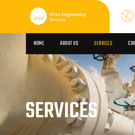
HOME
ABOUT US
SERVICES
CO
SERVICES