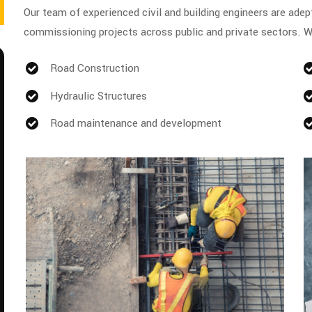
Our team of experienced civil and building engineers are adep
commissioning projects across public and private sectors. W
Road Construction
Hydraulic Structures
Road maintenance and development