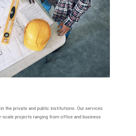
in the private and public institutions. Our services
e-scale projects ranging from office and business