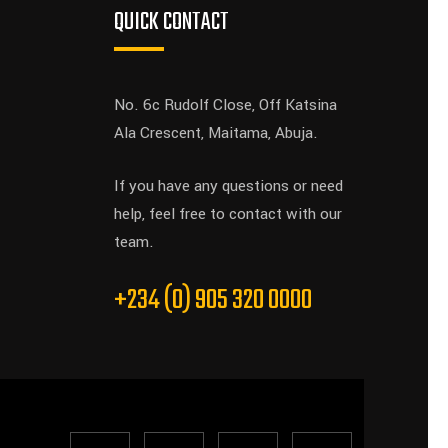
QUICK CONTACT
No. 6c Rudolf Close, Off Katsina
Ala Crescent, Maitama, Abuja.
If you have any questions or need
help, feel free to contact with our
team.
+234 (0) 905 320 0000