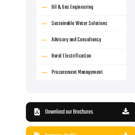
Oil & Gas Engineering
Sustainable Water Solutions
Advisory and Consultancy
Rural Electrification
Procurement Management
Download our Brochures