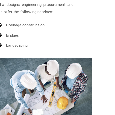
t at designs, engineering, procurement, and
e offer the following services:
Drainage construction
Bridges
Landscaping