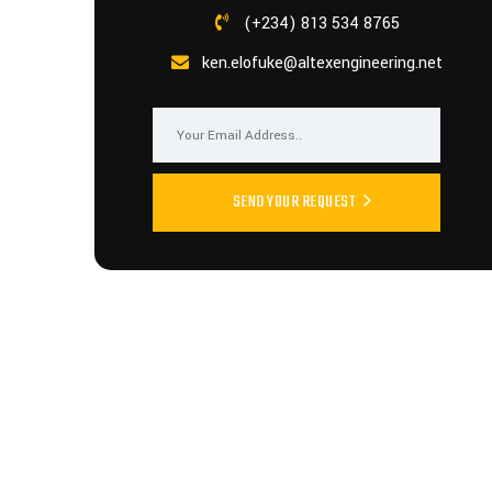
(+234) 813 534 8765
ken.elofuke@altexengineering.net
SEND YOUR REQUEST