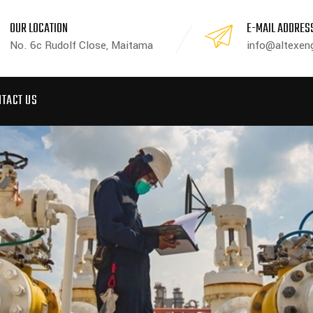
OUR LOCATION
E-MAIL ADDRES
No. 6c Rudolf Close, Maitama
info@altexeng
NTACT US