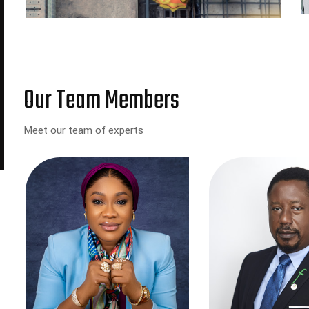
Our Team Members
Meet our team of experts