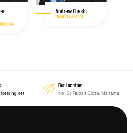
Ken
Andrew Ebeshi
PROJECT MANAGER
 DIRECTOR
s
Our Location
ineering.net
No. 6c Rudolf Close, Maitama