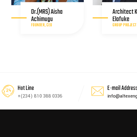
Dr.(MRS) Aisha
Architect 
Achimugu
Elofuke
FOUNDER, CEO
GROUP PROJECT
Hot Line
E-mail Addres
+(234) 810 388 0336
info@altexeng