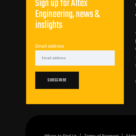
Sign up for Altex
Engineering, news &
inslights
Email address
SUBSCRIBE
Where to Find Us
Terms of Payment
Stat