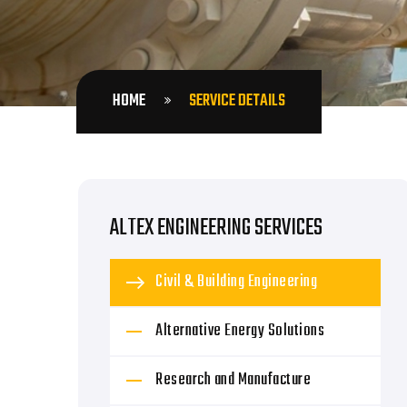
HOME
SERVICE DETAILS
ALTEX ENGINEERING SERVICES
Civil & Building Engineering
Alternative Energy Solutions
Research and Manufacture