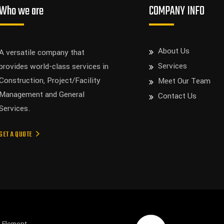
Who we are
COMPANY INFO
About Us
A versatile company that
Services
provides world-class services in
Construction, Project/Facility
Meet Our Team
Management and General
Contact Us
Services.
GET A QUOTE
s Element