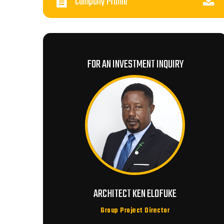
Company Profile
FOR AN INVESTMENT INQUIRY
ARCHITECT KEN ELOFUKE
Group Project Director