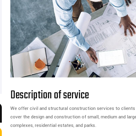
Description of service
We offer civil and structural construction services to clients 
cover the design and construction of small, medium and larg
complexes, residential estates, and parks.