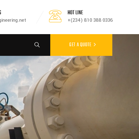
S
HOT LINE
ineering.net
+(234) 810 388 0336
GET A QUOTE